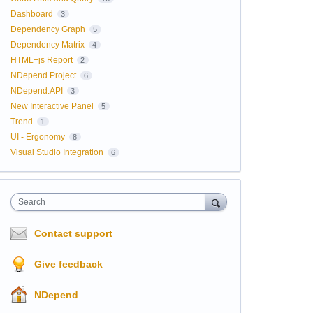
Dashboard
3
Dependency Graph
5
Dependency Matrix
4
HTML+js Report
2
NDepend Project
6
NDepend.API
3
New Interactive Panel
5
Trend
1
UI - Ergonomy
8
Visual Studio Integration
6
Search
Contact support
Give feedback
NDepend