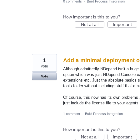
0 comments
·
Build Process Integration
How important is this to you?
Not at all
Important
1
Add a minimal deployment op
vote
Although admittedly NDepend isn't a huge 
option which was just NDepend.Console.exe
Vote
extensions etc. Just the absolute basics s
tools folder without including stuff that a 
Of course, this now has its own problems
just include the license file to your agent
1 comment
·
Build Process Integration
How important is this to you?
Not at all
Important