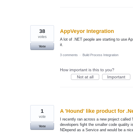
38
AppVeyor Integration
votes
A lot of .NET people are starting to use Ap
it.
Vote
3 comments
·
Build Process Integration
How important is this to you?
Not at all
Important
1
A 'Hound' like product for .N
vote
I recently ran across a new project called
developers fight the smaller code quality
Vote
NDepend as a Service and would be a nice