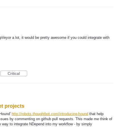
pVeyor a lot, it would be pretty awesome if you could integrate with
Critical
et projects
 'Hound'
http://robots.thoughtbot.com/introducing-hound
that help
 issues by commenting on github pull requests. This made me think of
 way to integrate NDepend into my workflow - by simply