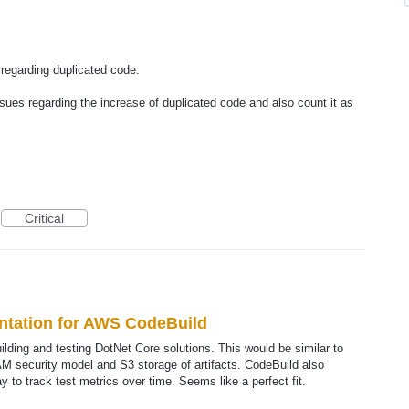
 regarding duplicated code.
ssues regarding the increase of duplicated code and also count it as
Critical
ntation for AWS CodeBuild
ilding and testing DotNet Core solutions. This would be similar to
IAM security model and S3 storage of artifacts. CodeBuild also
 to track test metrics over time. Seems like a perfect fit.