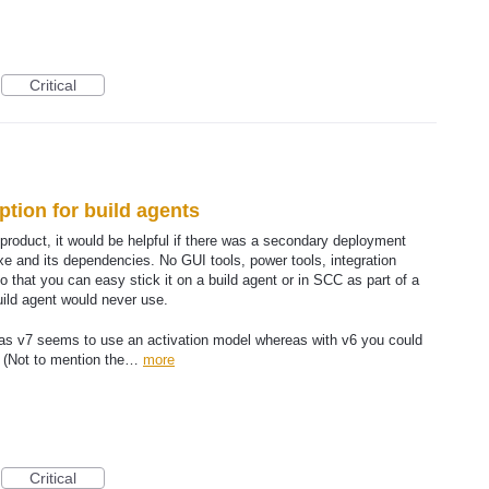
Critical
tion for build agents
product, it would be helpful if there was a secondary deployment
 and its dependencies. No GUI tools, power tools, integration
o that you can easy stick it on a build agent or in SCC as part of a
build agent would never use.
 as v7 seems to use an activation model whereas with v6 you could
s. (Not to mention the…
more
Critical