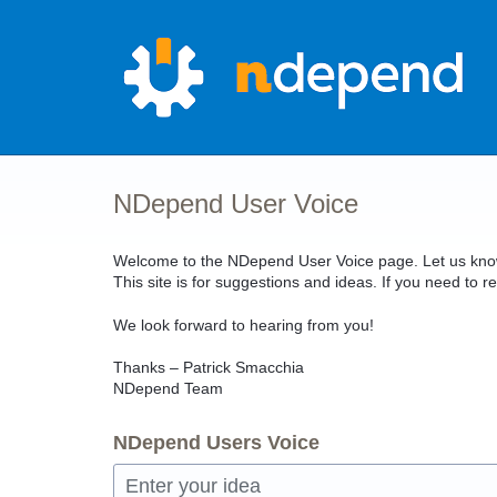
Skip
to
content
NDepend User Voice
Welcome to the NDepend User Voice page. Let us know 
This site is for suggestions and ideas. If you need t
We look forward to hearing from you!
Thanks – Patrick Smacchia
NDepend Team
NDepend Users Voice
Enter your idea