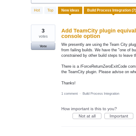
7
Hot
Top
New
ideas
results
found
3
Add TeamCity plugin equival
console option
votes
We presently are using the Team City plugi
Vote
from failing builds. We have the "one of bu
constrained by other build steps to leave t
There is a /ForceReturnZeroExitCode comma
the TeamCity plugin. Please advise on whe
Thanks!
1 comment
·
Build Process Integration
How important is this to you?
Not at all
Important