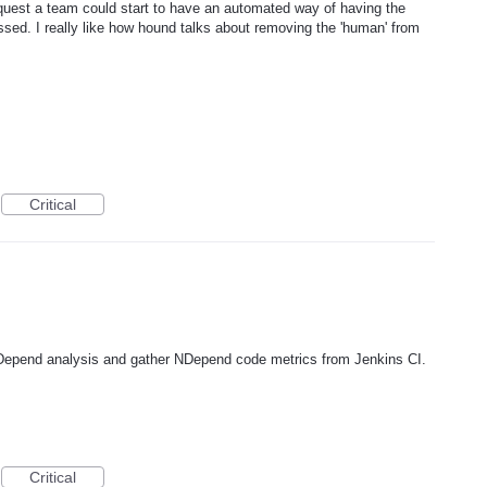
equest a team could start to have an automated way of having the
ssed. I really like how hound talks about removing the 'human' from
Critical
 NDepend analysis and gather NDepend code metrics from Jenkins CI.
Critical