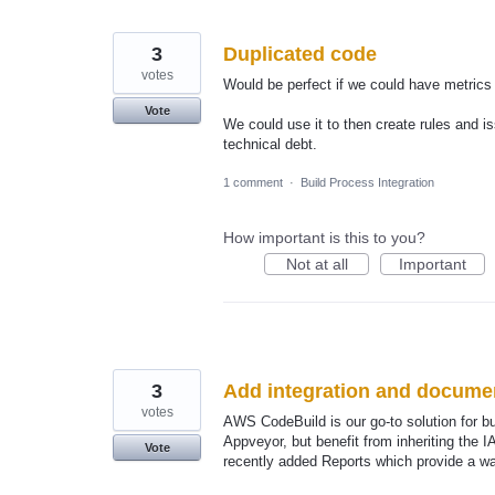
3
Duplicated code
votes
Would be perfect if we could have metrics
Vote
We could use it to then create rules and i
technical debt.
1 comment
·
Build Process Integration
How important is this to you?
Not at all
Important
3
Add integration and docume
votes
AWS CodeBuild is our go-to solution for bu
Appveyor, but benefit from inheriting the 
Vote
recently added Reports which provide a way