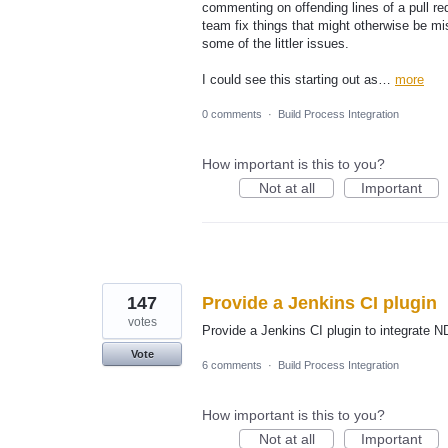
commenting on offending lines of a pull r
team fix things that might otherwise be mi
some of the littler issues.
I could see this starting out as…
more
0 comments
·
Build Process Integration
How important is this to you?
Not at all
Important
147
Provide a Jenkins CI plugin
votes
Provide a Jenkins CI plugin to integrate
Vote
6 comments
·
Build Process Integration
How important is this to you?
Not at all
Important