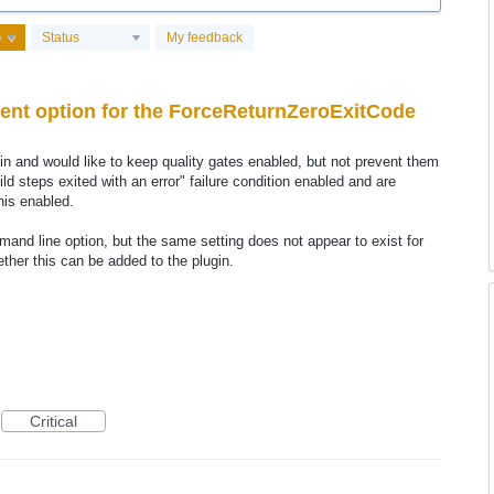
Status
My feedback
ent option for the ForceReturnZeroExitCode
n and would like to keep quality gates enabled, but not prevent them
ild steps exited with an error" failure condition enabled and are
his enabled.
nd line option, but the same setting does not appear to exist for
ther this can be added to the plugin.
Critical