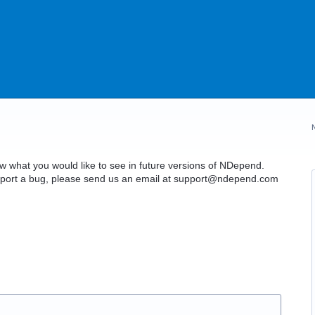
what you would like to see in future versions of NDepend.
o report a bug, please send us an email at support@ndepend.com