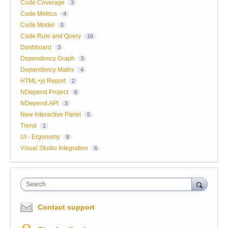
Code Coverage
3
Code Metrics
4
Code Model
5
Code Rule and Query
16
Dashboard
3
Dependency Graph
5
Dependency Matrix
4
HTML+js Report
2
NDepend Project
6
NDepend.API
3
New Interactive Panel
5
Trend
1
UI - Ergonomy
8
Visual Studio Integration
6
Search
Contact support