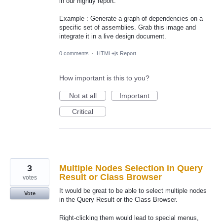
in our nightly report.
Example : Generate a graph of dependencies on a
specific set of assemblies. Grab this image and
integrate it in a live design document.
0 comments
·
HTML+js Report
How important is this to you?
Not at all
Important
Critical
3
Multiple Nodes Selection in Query
Result or Class Browser
votes
It would be great to be able to select multiple nodes
Vote
in the Query Result or the Class Browser.
Right-clicking them would lead to special menus,