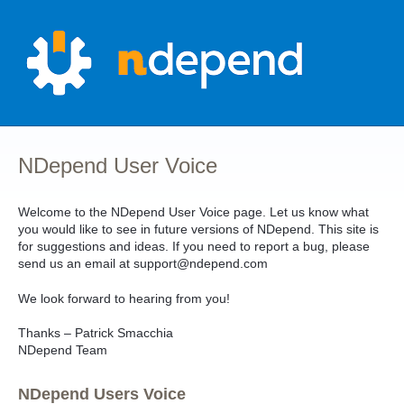
Skip
to
content
NDepend User Voice
Welcome to the NDepend User Voice page. Let us know what
you would like to see in future versions of NDepend. This site is
for suggestions and ideas. If you need to report a bug, please
send us an email at support@ndepend.com
We look forward to hearing from you!
Thanks – Patrick Smacchia
NDepend Team
NDepend Users Voice