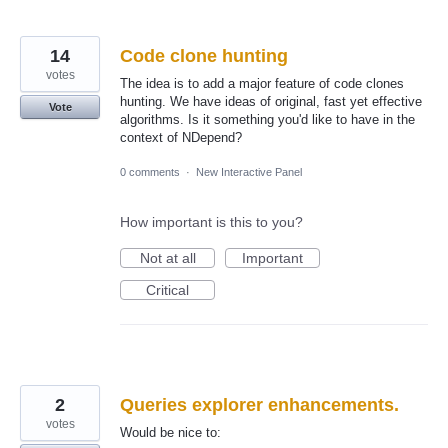
14
Code clone hunting
votes
The idea is to add a major feature of code clones
hunting. We have ideas of original, fast yet effective
Vote
algorithms. Is it something you'd like to have in the
context of NDepend?
0 comments
·
New Interactive Panel
How important is this to you?
Not at all
Important
Critical
2
Queries explorer enhancements.
votes
Would be nice to: