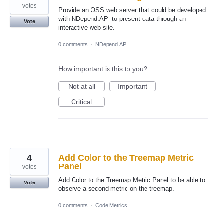
votes
Provide an OSS web server that could be developed
with NDepend.API to present data through an
Vote
interactive web site.
0 comments
·
NDepend.API
How important is this to you?
Not at all
Important
Critical
4
Add Color to the Treemap Metric
Panel
votes
Add Color to the Treemap Metric Panel to be able to
Vote
observe a second metric on the treemap.
0 comments
·
Code Metrics