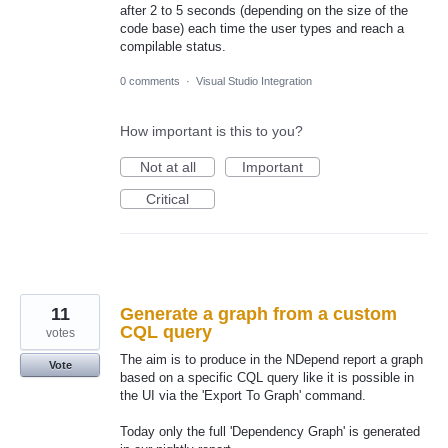
after 2 to 5 seconds (depending on the size of the
code base) each time the user types and reach a
compilable status.
0 comments
·
Visual Studio Integration
How important is this to you?
Not at all
Important
Critical
11
Generate a graph from a custom
CQL query
votes
The aim is to produce in the NDepend report a graph
Vote
based on a specific CQL query like it is possible in
the UI via the 'Export To Graph' command.
Today only the full 'Dependency Graph' is generated