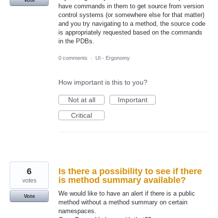
have commands in them to get source from version
control systems (or somewhere else for that matter)
and you try navigating to a method, the source code
is appropriately requested based on the commands
in the PDBs.
0 comments
·
UI - Ergonomy
How important is this to you?
Not at all
Important
Critical
6
Is there a possibility to see if there
is method summary available?
votes
We would like to have an alert if there is a public
Vote
method without a method summary on certain
namespaces.