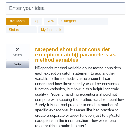
Enter your idea
96
Hot
ideas
Top
New
Category
results
found
Status
My feedback
2
NDepend should not consider
exception catch() parameters as
votes
method variables
Vote
NDepend's method variable count metric considers
each exception catch statement to add another
variable to the method's variable count. I can
understand how those strictly would be considered
function variables, but how is this helpful for code
quality? Properly handling exceptions should not
compete with keeping the method variable count low.
Surely it is not bad practice to catch a number of
specific exceptions. It seems like bad practice to
create a separate wrapper function just to try/catch
exceptions in the inner function. How would one
refactor this to make it better?