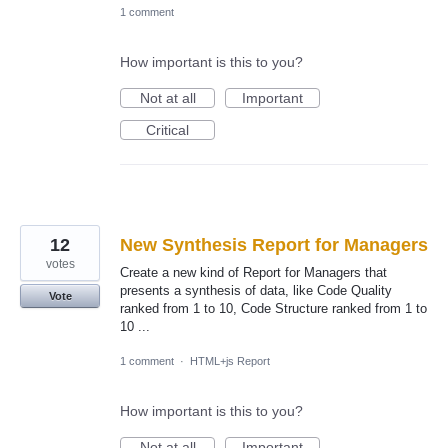
1 comment
How important is this to you?
Not at all
Important
Critical
12
New Synthesis Report for Managers
votes
Create a new kind of Report for Managers that
presents a synthesis of data, like Code Quality
Vote
ranked from 1 to 10, Code Structure ranked from 1 to
10 ...
1 comment
·
HTML+js Report
How important is this to you?
Not at all
Important