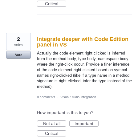
Critical
2
Integrate deeper with Code Edition
panel in VS
votes
Actually the code element right clicked is inferred
Vote
from the method body, type body, namespace body
where the right-click occur. Provide a finer inference
of the code element right clicked based on symbol
names right-clicked (like if a type name in a method
signature is right clicked, infer the type instead of the
method).
0 comments
·
Visual Studio Integration
How important is this to you?
Not at all
Important
Critical