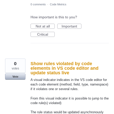
0 comments
·
Code Metrics
How important is this to you?
Not at all
Important
Critical
0
Show rules violated by code
elements in VS code editor and
votes
update status live
Vote
A visual indicator indicates in the VS code editor for
each code element (method, field, type, namespace)
if it violates one or several rules.
From this visual indicator it is possible to jump to the
code rule(s) violated)
The rule status would be updated asynchronously