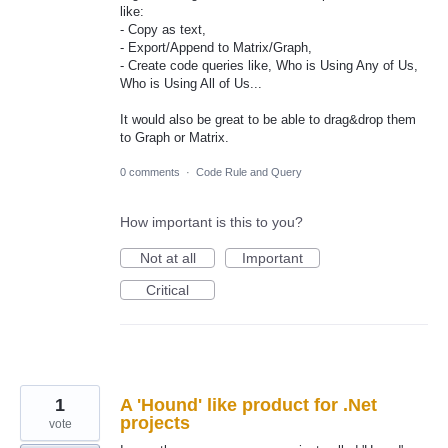
like:
- Copy as text,
- Export/Append to Matrix/Graph,
- Create code queries like, Who is Using Any of Us,
Who is Using All of Us...
It would also be great to be able to drag&drop them
to Graph or Matrix.
0 comments
·
Code Rule and Query
How important is this to you?
Not at all
Important
Critical
1
A 'Hound' like product for .Net
projects
vote