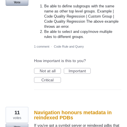
Vote
Be able to define subgroups with the same
name as other top level groups. Example |
Code Quality Regression | Custom Group |
Code Quality Regression The above example
throws an error.
Be able to select and copy/move multiple
rules to different groups.
1 comment
·
Code Rule and Query
How important is this to you?
Not at all
Important
Critical
11
Navigation honours metadata in
reindexed PDBs
votes
If you've got a symbol server or reindexed pdbs that
Vote