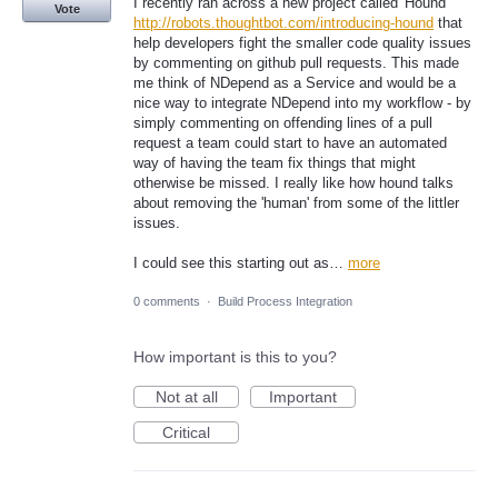
I recently ran across a new project called 'Hound'
Vote
http://robots.thoughtbot.com/introducing-hound
that
help developers fight the smaller code quality issues
by commenting on github pull requests. This made
me think of NDepend as a Service and would be a
nice way to integrate NDepend into my workflow - by
simply commenting on offending lines of a pull
request a team could start to have an automated
way of having the team fix things that might
otherwise be missed. I really like how hound talks
about removing the 'human' from some of the littler
issues.
I could see this starting out as…
more
0 comments
·
Build Process Integration
How important is this to you?
Not at all
Important
Critical