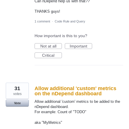
Can nDepend help us with that??
THANKS guys!
1 comment
·
Code Rule and Query
How important is this to you?
Not at all
Important
Critical
31
Allow additional 'custom' metrics
on the nDepend dashboard
votes
Allow additional 'custom' metrics to be added to the
Vote
nDepend dashboard.
For example: Count of "TODO"
aka "MyMetrics"