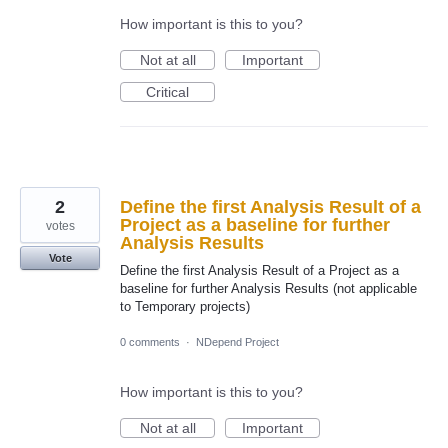
How important is this to you?
Not at all
Important
Critical
2
Define the first Analysis Result of a
Project as a baseline for further
votes
Analysis Results
Vote
Define the first Analysis Result of a Project as a
baseline for further Analysis Results (not applicable
to Temporary projects)
0 comments
·
NDepend Project
How important is this to you?
Not at all
Important