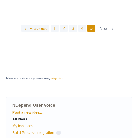
← Previous
1
2
3
4
5
Next →
New and returning users may
sign in
NDepend User Voice
Categories
Post a new idea…
All ideas
My feedback
Build Process Integration
7