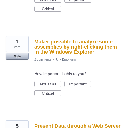
Critical
1
Maker possible to analyze some
assemblies by right-clicking them
vote
in the Windows Explorer
Vote
2 comments
·
UI - Ergonomy
How important is this to you?
Not at all
Important
Critical
5
Present Data through a Web Server