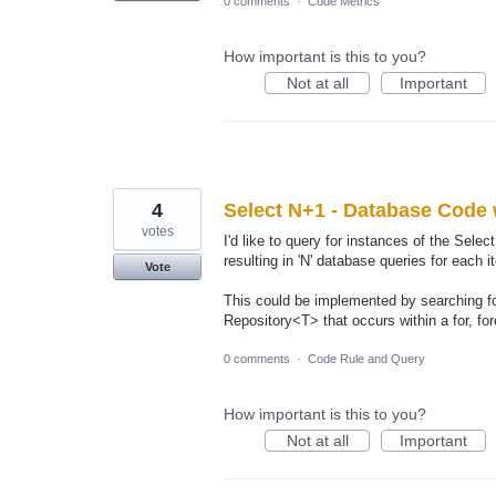
0 comments
·
Code Metrics
How important is this to you?
Not at all
Important
4
Select N+1 - Database Code 
votes
I'd like to query for instances of the Sel
resulting in 'N' database queries for each 
Vote
This could be implemented by searching fo
Repository<T> that occurs within a for, fo
0 comments
·
Code Rule and Query
How important is this to you?
Not at all
Important