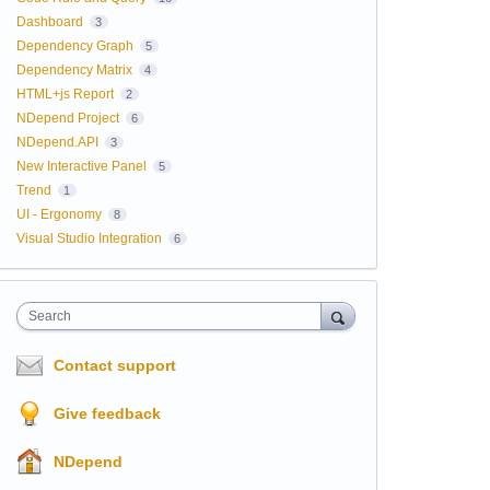
Dashboard
3
Dependency Graph
5
Dependency Matrix
4
HTML+js Report
2
NDepend Project
6
NDepend.API
3
New Interactive Panel
5
Trend
1
UI - Ergonomy
8
Visual Studio Integration
6
Search
Contact support
Give feedback
NDepend