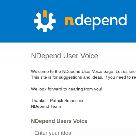
Skip
to
content
NDepend User Voice
Welcome to the NDepend User Voice page. Let us know 
This site is for suggestions and ideas. If you need t
We look forward to hearing from you!
Thanks – Patrick Smacchia
NDepend Team
NDepend Users Voice
Enter your idea