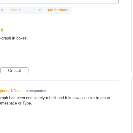
Status
My feedback
ph
-graph in boxes.
Critical
gineer, NDepend
)
responded
ph has been completely rebuilt and it is now possible to group
Namespace or Type.