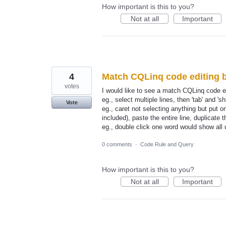
How important is this to you?
Not at all
Important
4
Match CQLinq code editing b
votes
I would like to see a match CQLinq code e
eg., select multiple lines, then 'tab' and 'sh
Vote
eg., caret not selecting anything but put on l
included), paste the entire line, duplicate t
eg., double click one word would show all 
0 comments
·
Code Rule and Query
How important is this to you?
Not at all
Important