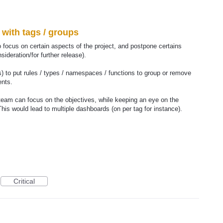
with tags / groups
 focus on certain aspects of the project, and postpone certains
ideration/for further release).
s) to put rules / types / namespaces / functions to group or remove
ents.
 team can focus on the objectives, while keeping an eye on the
This would lead to multiple dashboards (on per tag for instance).
Critical