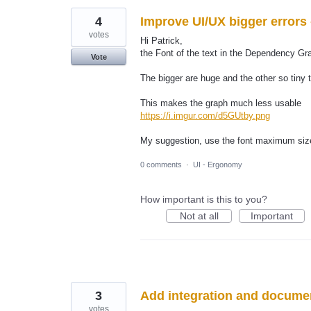
4
Improve UI/UX bigger errors
votes
Hi Patrick,
the Font of the text in the Dependency Gra
Vote
The bigger are huge and the other so tiny 
This makes the graph much less usable
https://i.imgur.com/d5GUtby.png
My suggestion, use the font maximum size
0 comments
·
UI - Ergonomy
How important is this to you?
Not at all
Important
3
Add integration and docume
votes