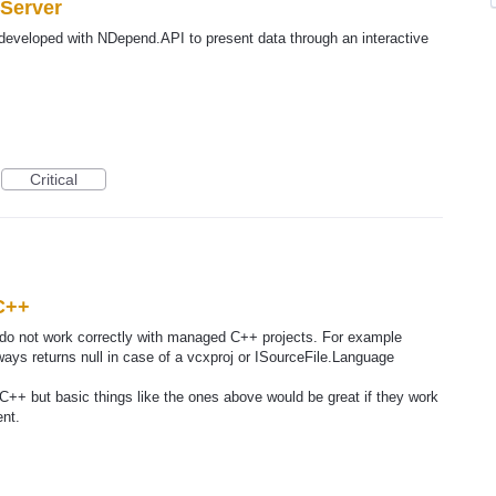
 Server
developed with NDepend.API to present data through an interactive
Critical
C++
I do not work correctly with managed C++ projects. For example
ays returns null in case of a vcxproj or ISourceFile.Language
 C++ but basic things like the ones above would be great if they work
nt.