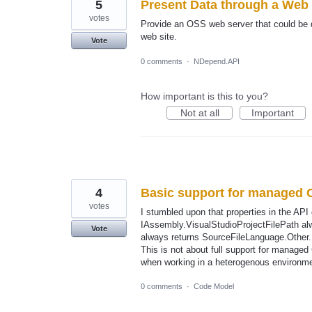
5
Present Data through a Web
votes
Provide an OSS web server that could be 
web site.
Vote
0 comments
·
NDepend.API
How important is this to you?
Not at all
Important
4
Basic support for managed 
votes
I stumbled upon that properties in the AP
IAssembly.VisualStudioProjectFilePath alw
Vote
always returns SourceFileLanguage.Other.
This is not about full support for managed
when working in a heterogenous environme
0 comments
·
Code Model