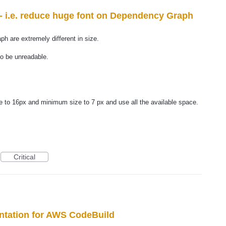
 - i.e. reduce huge font on Dependency Graph
ph are extremely different in size.
to be unreadable.
 to 16px and minimum size to 7 px and use all the available space.
Critical
ntation for AWS CodeBuild