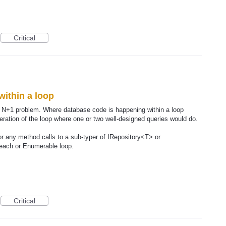
Critical
within a loop
ect N+1 problem. Where database code is happening within a loop
iteration of the loop where one or two well-designed queries would do.
r any method calls to a sub-typer of IRepository<T> or
reach or Enumerable loop.
Critical