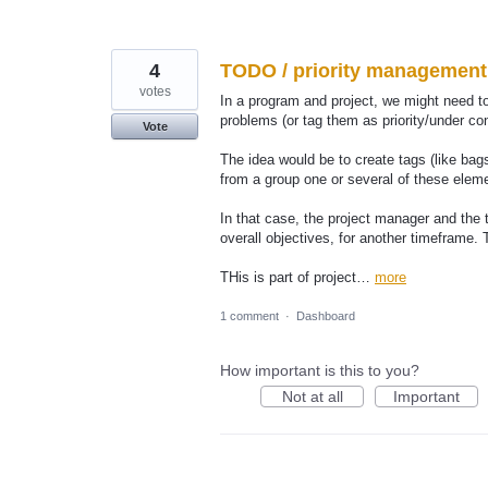
4
TODO / priority management 
votes
In a program and project, we might need to
problems (or tag them as priority/under cons
Vote
The idea would be to create tags (like bag
from a group one or several of these elem
In that case, the project manager and the
overall objectives, for another timeframe. 
THis is part of project…
more
1 comment
·
Dashboard
How important is this to you?
Not at all
Important