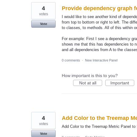
4
Provide dependency graph fo
votes
I would like to see another kind of depen
from top to bottom or right to left. The di
Vote
to classes, to methods. All of this within o
For example: First I see a dependency gr
shows me that this has dependencies to 
and all dependencies from A to the classe
0 comments
·
New Interactive Panel
How important is this to you?
Not at all
Important
4
Add Color to the Treemap Me
votes
Add Color to the Treemap Metric Panel to 
Vote