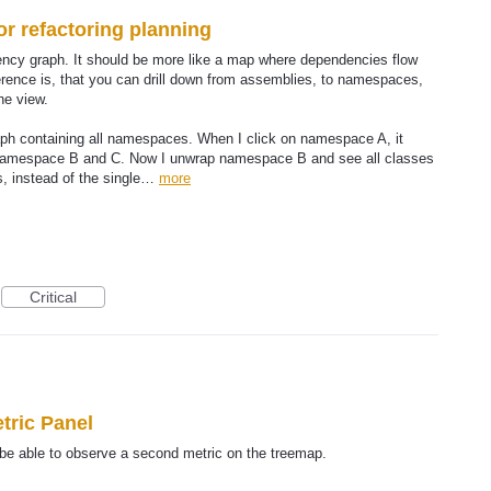
r refactoring planning
dency graph. It should be more like a map where dependencies flow
fference is, that you can drill down from assemblies, to namespaces,
ne view.
aph containing all namespaces. When I click on namespace A, it
namespace B and C. Now I unwrap namespace B and see all classes
s, instead of the single…
more
Critical
tric Panel
be able to observe a second metric on the treemap.