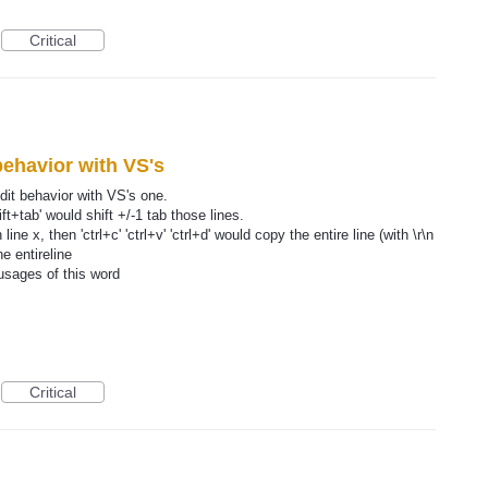
Critical
ehavior with VS's
dit behavior with VS's one.
ift+tab' would shift +/-1 tab those lines.
ine x, then 'ctrl+c' 'ctrl+v' 'ctrl+d' would copy the entire line (with \r\n
he entireline
usages of this word
Critical