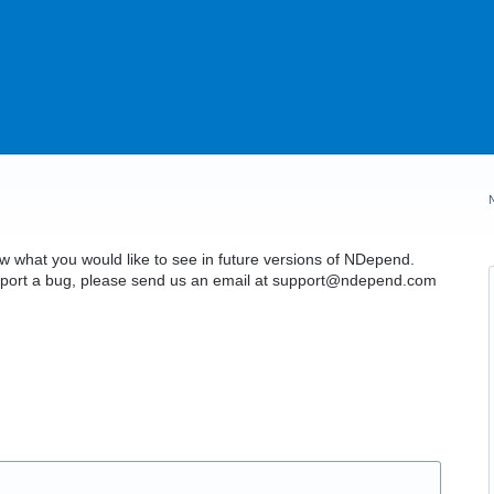
what you would like to see in future versions of NDepend.
o report a bug, please send us an email at support@ndepend.com