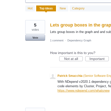
96
Hot
Top
ideas
New
Category
results
found
5
Lets group boxes in the gra
votes
Lets group boxes in the graph and and sub
Vote
1 comment
·
Dependency Graph
How important is this to you?
Not at all
Important
Patrick Smacchia
(
Senior Software En
With NDepend v2020.1 dependency gra
code elements by Cluster, Project, 
https://www.ndepend.com/whatsnew